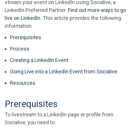
stream your event on LinkedIn using Socialive, a
LinkedIn Preferred Partner.
Find out more ways to go
live on LinkedIn
. This article provides the following
information.
Prerequisites
Process
Creating a LinkedIn Event
Going Live into a LinkedIn Event from Socialive
Resources
Prerequisites
To livestream to a LinkedIn page or profile from
Socialive, you need to: