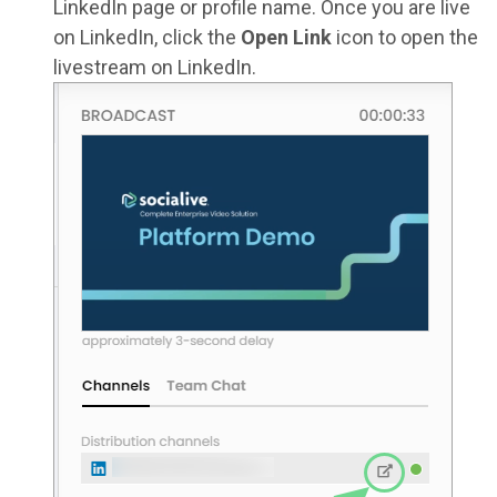
LinkedIn page or profile name. Once you are live
on LinkedIn, click the
Open Link
icon to open the
livestream on LinkedIn.