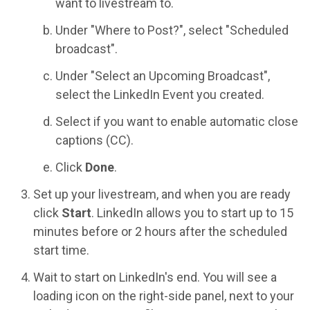
want to livestream to.
Under "Where to Post?", select "Scheduled
broadcast".
Under "Select an Upcoming Broadcast",
select the LinkedIn Event you created.
Select if you want to enable automatic close
captions (CC).
Click
Done
.
Set up your livestream, and when you are ready
click
Start
. LinkedIn allows you to start up to 15
minutes before or 2 hours after the scheduled
start time.
Wait to start on LinkedIn's end. You will see a
loading icon on the right-side panel, next to your