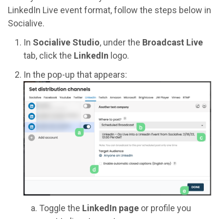
LinkedIn Live event format, follow the steps below in
Socialive.
In
Socialive Studio
, under the
Broadcast Live
tab, click the
LinkedIn
logo.
In the pop-up that appears:
Toggle the
LinkedIn page
or profile you