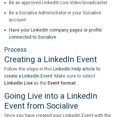
Be an approved LinkedIn Live Video broadcaster
Be a Socialive Administrator in your Socialive
account
Have your LinkedIn company pages or profile
connected to Socialive
Process
Creating a LinkedIn Event
Follow the steps in this
LinkedIn Help article to
create a LinkedIn Event
. Make sure to select
LinkedIn Live
as the
Event format
.
Going Live into a LinkedIn
Event from Socialive
Once you have created your LinkedIn Event with the