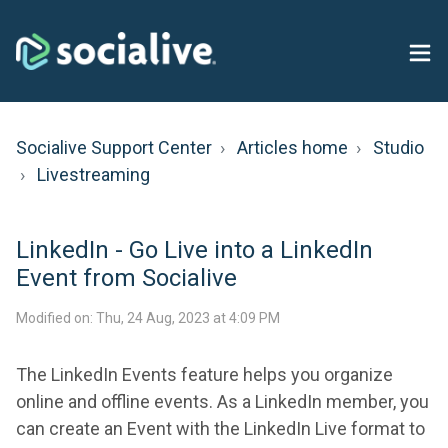
Socialive Support Center
Articles home
Studio
Livestreaming
LinkedIn - Go Live into a LinkedIn
Event from Socialive
Modified on: Thu, 24 Aug, 2023 at 4:09 PM
The LinkedIn Events feature helps you organize
online and offline events. As a LinkedIn member, you
can create an Event with the LinkedIn Live format to