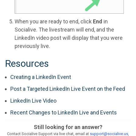
When you are ready to end, click
End
in
Socialive. The livestream will end, and the
LinkedIn video post will display that you were
previously live.
Resources
Creating a LinkedIn Event
Post a Targeted LinkedIn Live Event on the Feed
LinkedIn Live Video
Recent Changes to LinkedIn Live and Events
Still looking for an answer?
Contact Socialive Support via live chat, email at
support@socialive.us,