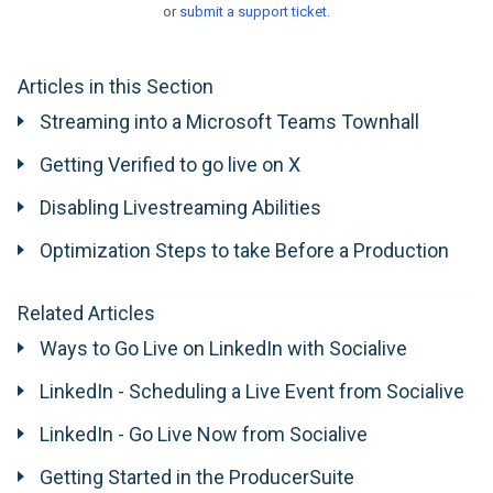
or
submit a support ticket
.
Articles in this Section
Streaming into a Microsoft Teams Townhall
Getting Verified to go live on X
Disabling Livestreaming Abilities
Optimization Steps to take Before a Production
Related Articles
Ways to Go Live on LinkedIn with Socialive
LinkedIn - Scheduling a Live Event from Socialive
LinkedIn - Go Live Now from Socialive
Getting Started in the ProducerSuite