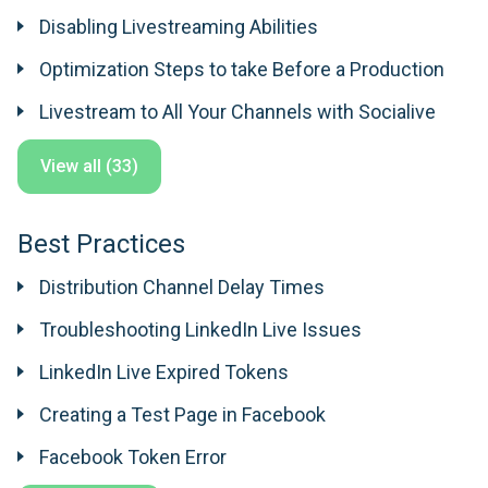
Disabling Livestreaming Abilities
Optimization Steps to take Before a Production
Livestream to All Your Channels with Socialive
View all (33)
Best Practices
Distribution Channel Delay Times
Troubleshooting LinkedIn Live Issues
LinkedIn Live Expired Tokens
Creating a Test Page in Facebook
Facebook Token Error