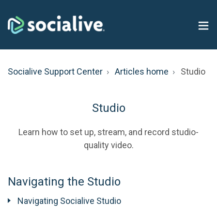
Socialive Support Center
Articles home
Studio
Studio
Learn how to set up, stream, and record studio-
quality video.
Navigating the Studio
Navigating Socialive Studio