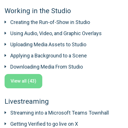
Working in the Studio
Creating the Run-of-Show in Studio
Using Audio, Video, and Graphic Overlays
Uploading Media Assets to Studio
Applying a Background to a Scene
Downloading Media From Studio
View all (43)
Livestreaming
Streaming into a Microsoft Teams Townhall
Getting Verified to go live on X