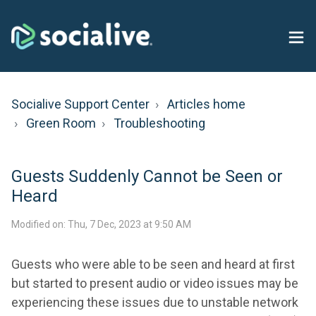
Socialive Support Center
Articles home
Green Room
Troubleshooting
Guests Suddenly Cannot be Seen or
Heard
Modified on: Thu, 7 Dec, 2023 at 9:50 AM
Guests who were able to be seen and heard at first
but started to present audio or video issues may be
experiencing these issues due to unstable network