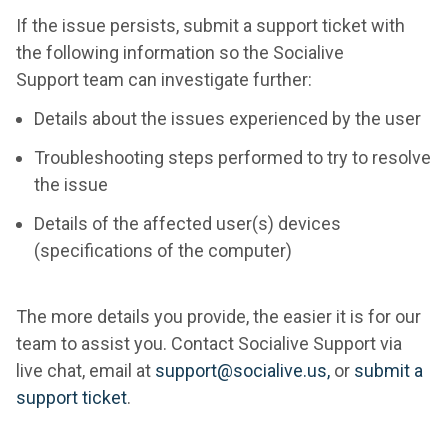
If the issue persists, submit a support ticket with
the following information so the Socialive
Support team can investigate further:
Details about the issues experienced by the user
Troubleshooting steps performed to try to resolve
the issue
Details of the affected user(s) devices
(specifications of the computer)
The more details you provide, the easier it is for our
team to assist you. Contact Socialive Support via
live chat, email at
support@socialive.us,
or
submit a
support ticket
.