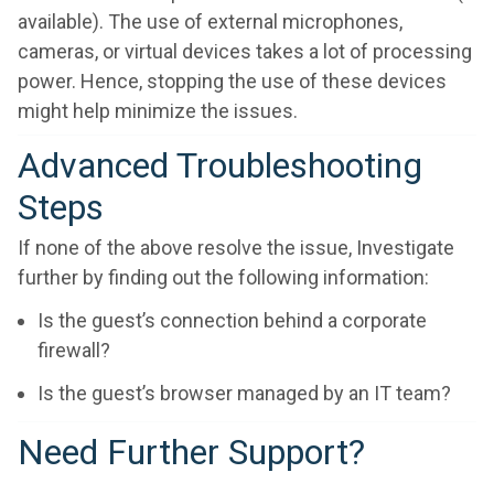
available). The use of external microphones,
cameras, or virtual devices takes a lot of processing
power. Hence, stopping the use of these devices
might help minimize the issues.
Advanced Troubleshooting
Steps
If none of the above resolve the issue, Investigate
further by finding out the following information:
Is the guest’s connection behind a corporate
firewall?
Is the guest’s browser managed by an IT team?
Need Further Support?