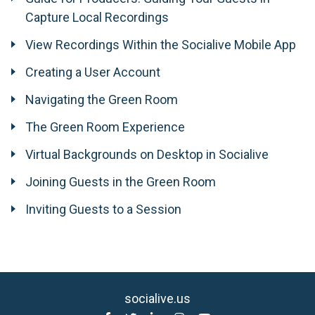
Capture Local Recordings
View Recordings Within the Socialive Mobile App
Creating a User Account
Navigating the Green Room
The Green Room Experience
Virtual Backgrounds on Desktop in Socialive
Joining Guests in the Green Room
Inviting Guests to a Session
socialive.us