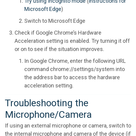
Try using Incognito mode
(
instructions for
Microsoft Edge
)
Switch to Microsoft Edge
Check if Google Chrome’s Hardware
Acceleration setting is enabled. Try turning it off
or on to see if the situation improves.
In Google Chrome, enter the following URL
command chrome://settings/system into
the address bar to access the hardware
acceleration setting.
Troubleshooting the
Microphone/Camera
If using an external microphone or camera, switch to
the internal microphone and camera of the device (if