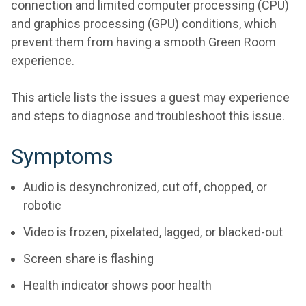
connection and limited computer processing (CPU)
and graphics processing (GPU) conditions, which
prevent them from having a smooth Green Room
experience.
This article lists the issues a guest may experience
and steps to diagnose and troubleshoot this issue.
Symptoms
Audio is desynchronized, cut off, chopped, or
robotic
Video is frozen, pixelated, lagged, or blacked-out
Screen share is flashing
Health indicator shows poor health