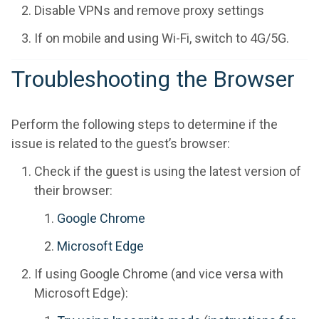
Disable VPNs and remove proxy settings
If on mobile and using Wi-Fi, switch to 4G/5G.
Troubleshooting the Browser
Perform the following steps to determine if the
issue is related to the guest’s browser:
Check if the guest is using the latest version of
their browser:
Google Chrome
Microsoft Edge
If using Google Chrome (and vice versa with
Microsoft Edge):