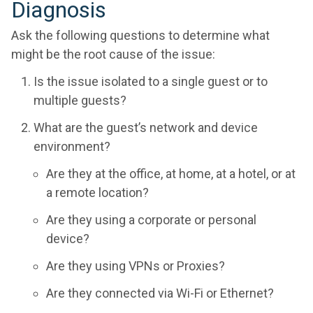
Diagnosis
Ask the following questions to determine what
might be the root cause of the issue:
Is the issue isolated to a single guest or to
multiple guests?
What are the guest’s network and device
environment?
Are they at the office, at home, at a hotel, or at
a remote location?
Are they using a corporate or personal
device?
Are they using VPNs or Proxies?
Are they connected via Wi-Fi or Ethernet?