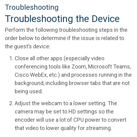
Troubleshooting
Troubleshooting the Device
Perform the following troubleshooting steps in the
order below to determine if the issue is related to
the guest’s device:
Close all other apps (especially video
conferencing tools like Zoom, Microsoft Teams,
Cisco WebEx, etc.) and processes running in the
background, including browser tabs that are not
being used.
Adjust the webcam to a lower setting. The
camera may be set to HD settings so the
encoder will use a lot of CPU power to convert
that video to lower quality for streaming.