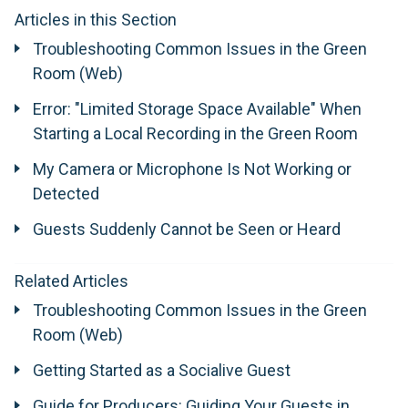
Articles in this Section
Troubleshooting Common Issues in the Green
Room (Web)
Error: "Limited Storage Space Available" When
Starting a Local Recording in the Green Room
My Camera or Microphone Is Not Working or
Detected
Guests Suddenly Cannot be Seen or Heard
Related Articles
Troubleshooting Common Issues in the Green
Room (Web)
Getting Started as a Socialive Guest
Guide for Producers: Guiding Your Guests in