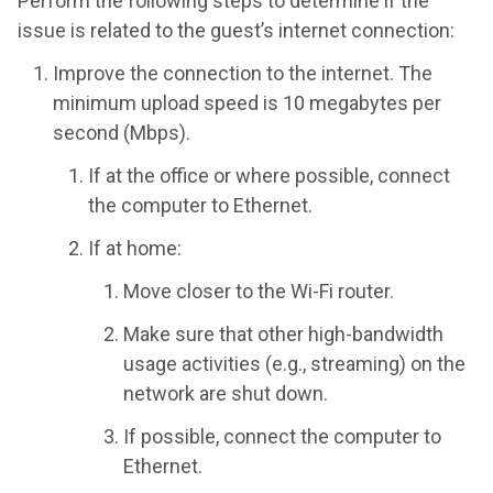
Perform the following steps to determine if the
issue is related to the guest’s internet connection:
Improve the connection to the internet. The
minimum upload speed is 10 megabytes per
second (Mbps).
If at the office or where possible, connect
the computer to Ethernet.
If at home:
Move closer to the Wi-Fi router.
Make sure that other high-bandwidth
usage activities (e.g., streaming) on the
network are shut down.
If possible, connect the computer to
Ethernet.