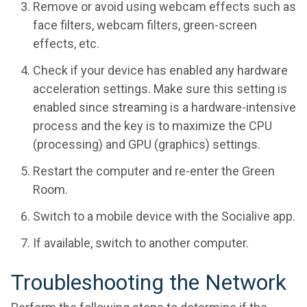
Remove or avoid using webcam effects such as
face filters, webcam filters, green-screen
effects, etc.
Check if your device has enabled any hardware
acceleration settings. Make sure this setting is
enabled since streaming is a hardware-intensive
process and the key is to maximize the CPU
(processing) and GPU (graphics) settings.
Restart the computer and re-enter the Green
Room.
Switch to a mobile device with the Socialive app.
If available, switch to another computer.
Troubleshooting the Network