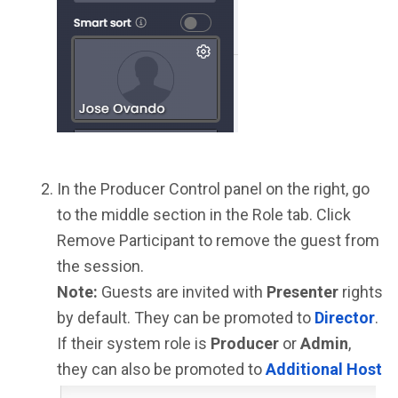
In the Producer Control panel on the right, go
to the middle section in the Role tab. Click
Remove Participant to remove the guest from
the session.
Note:
Guests are invited with
Presenter
rights
by default. They can be promoted to
Director
.
If their system role is
Producer
or
Admin
,
they can also be promoted to
Additional Host