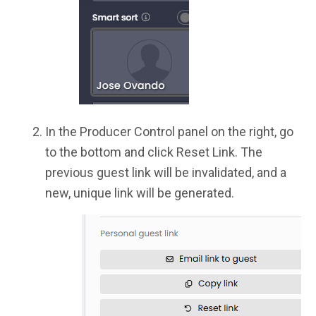
In the Producer Control panel on the right, go
to the bottom and click Reset Link. The
previous guest link will be invalidated, and a
new, unique link will be generated.