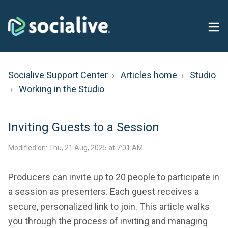
Socialive Support Center
Articles home
Studio
Working in the Studio
Inviting Guests to a Session
Modified on: Thu, 21 Aug, 2025 at 7:01 AM
Producers can invite up to 20 people to participate in
a session as presenters. Each guest receives a
secure, personalized link to join. This article walks
you through the process of inviting and managing