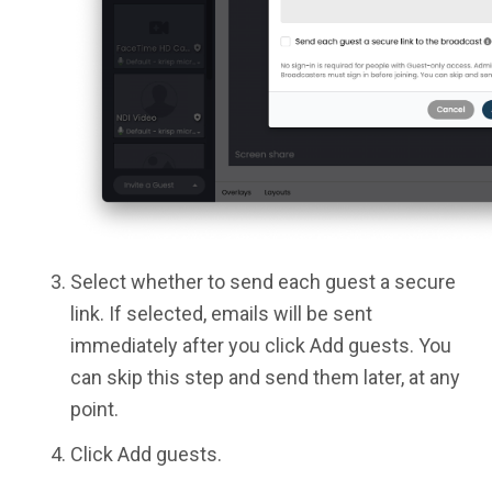
Select whether to send each guest a secure
link. If selected, emails will be sent
immediately after you click Add guests. You
can skip this step and send them later, at any
point.
Click Add guests.