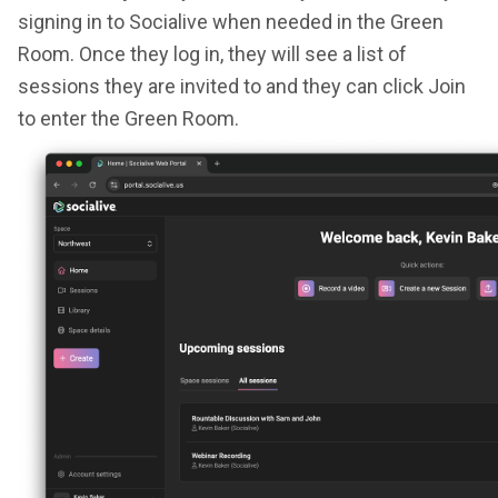
signing in to Socialive when needed in the Green
Room. Once they log in, they will see a list of
sessions they are invited to and they can click Join
to enter the Green Room.