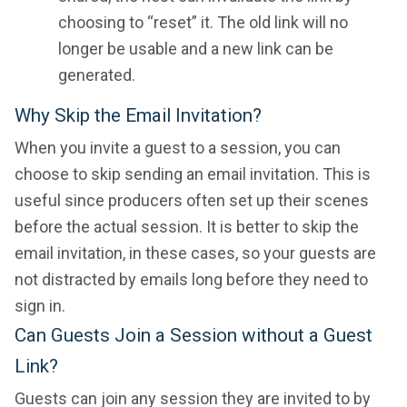
choosing to “reset” it. The old link will no
longer be usable and a new link can be
generated.
Why Skip the Email Invitation?
When you invite a guest to a session, you can
choose to skip sending an email invitation. This is
useful since producers often set up their scenes
before the actual session. It is better to skip the
email invitation, in these cases, so your guests are
not distracted by emails long before they need to
sign in.
Can Guests Join a Session without a Guest
Link?
Guests can join any session they are invited to by