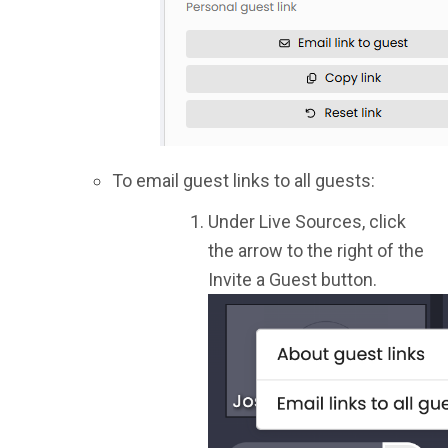
To email guest links to all guests:
Under Live Sources, click
the arrow to the right of the
Invite a Guest button.