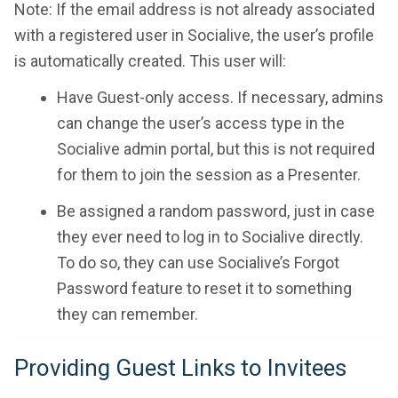
Note: If the email address is not already associated
with a registered user in Socialive, the user’s profile
is automatically created. This user will:
Have Guest-only access. If necessary, admins
can change the user’s access type in the
Socialive admin portal, but this is not required
for them to join the session as a Presenter.
Be assigned a random password, just in case
they ever need to log in to Socialive directly.
To do so, they can use Socialive’s Forgot
Password feature to reset it to something
they can remember.
Providing Guest Links to Invitees