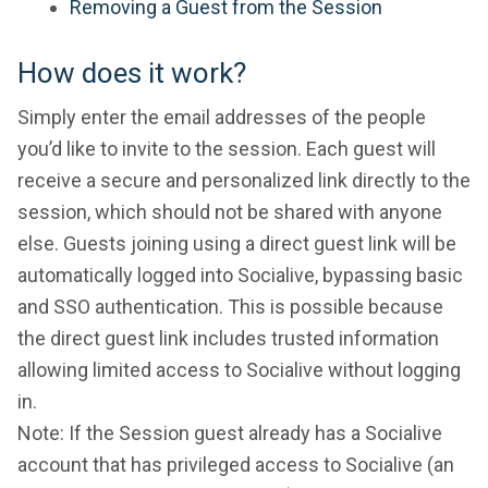
Removing a Guest from the Session
How does it work?
Simply enter the email addresses of the people
you’d like to invite to the session. Each guest will
receive a secure and personalized link directly to the
session, which should not be shared with anyone
else. Guests joining using a direct guest link will be
automatically logged into Socialive, bypassing basic
and SSO authentication. This is possible because
the direct guest link includes trusted information
allowing limited access to Socialive without logging
in.
Note: If the Session guest already has a Socialive
account that has privileged access to Socialive (an