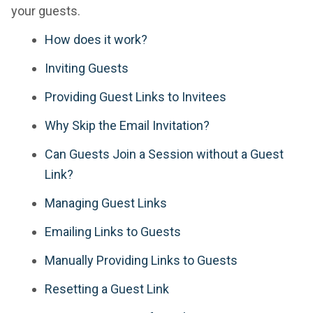
your guests.
How does it work?
Inviting Guests
Providing Guest Links to Invitees
Why Skip the Email Invitation?
Can Guests Join a Session without a Guest
Link?
Managing Guest Links
Emailing Links to Guests
Manually Providing Links to Guests
Resetting a Guest Link