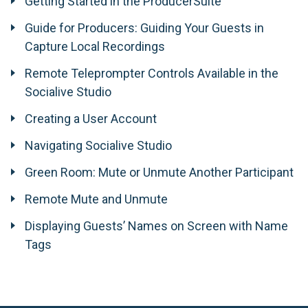
Getting Started in the ProducerSuite
Guide for Producers: Guiding Your Guests in
Capture Local Recordings
Remote Teleprompter Controls Available in the
Socialive Studio
Creating a User Account
Navigating Socialive Studio
Green Room: Mute or Unmute Another Participant
Remote Mute and Unmute
Displaying Guests’ Names on Screen with Name
Tags