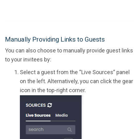
Manually Providing Links to Guests
You can also choose to manually provide guest links
to your invitees by:
Select a guest from the “Live Sources” panel
on the left. Alternatively, you can click the gear
icon in the top-right corner.