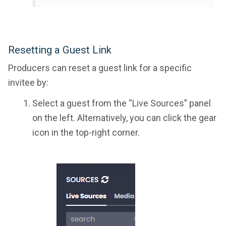
Resetting a Guest Link
Producers can reset a guest link for a specific
invitee by:
Select a guest from the “Live Sources” panel
on the left. Alternatively, you can click the gear
icon in the top-right corner.