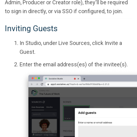
Admin, Producer or Creator role), they'll be required
to sign in directly, or via SSO if configured, to join.
Inviting Guests
In Studio, under Live Sources, click Invite a
Guest.
Enter the email address(es) of the invitee(s).