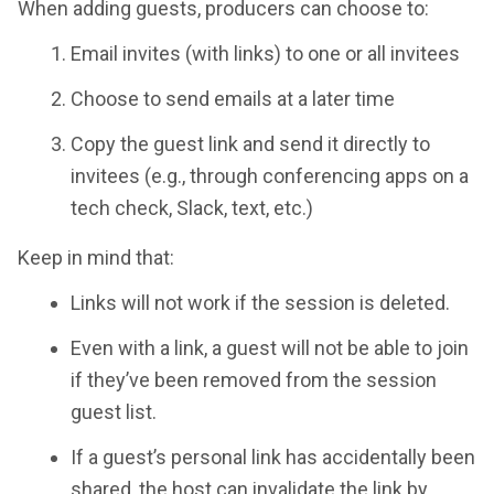
When adding guests, producers can choose to:
Email invites (with links) to one or all invitees
Choose to send emails at a later time
Copy the guest link and send it directly to
invitees (e.g., through conferencing apps on a
tech check, Slack, text, etc.)
Keep in mind that:
Links will not work if the session is deleted.
Even with a link, a guest will not be able to join
if they’ve been removed from the session
guest list.
If a guest’s personal link has accidentally been
shared, the host can invalidate the link by