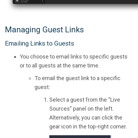
Managing Guest Links
Emailing Links to Guests
You choose to email links to specific guests
or to all guests at the same time.
To email the guest link to a specific
guest:
Select a guest from the “Live
Sources” panel on the left.
Alternatively, you can click the
gear icon in the top-right corner.