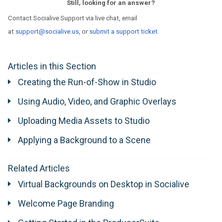
Still, looking for an answer?
Contact Socialive Support via live chat, email
at
support@socialive.us,
or
submit a support ticket
.
Articles in this Section
Creating the Run-of-Show in Studio
Using Audio, Video, and Graphic Overlays
Uploading Media Assets to Studio
Applying a Background to a Scene
Related Articles
Virtual Backgrounds on Desktop in Socialive
Welcome Page Branding