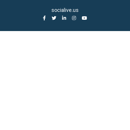
socialive.us