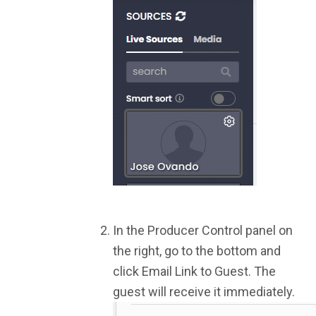
In the Producer Control panel on
the right, go to the bottom and
click Email Link to Guest. The
guest will receive it immediately.