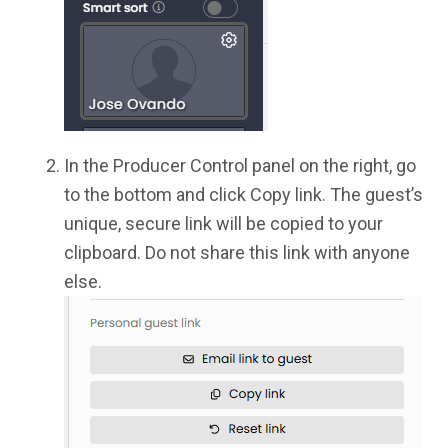
In the Producer Control panel on the right, go
to the bottom and click Copy link. The guest’s
unique, secure link will be copied to your
clipboard. Do not share this link with anyone
else.