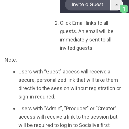
Click Email links to all
guests. An email will be
immediately sent to all
invited guests.
Note:
Users with “Guest” access will receive a
secure, personalized link that will take them
directly to the session without registration or
sign-in required.
Users with “Admin”, “Producer” or “Creator”
access will receive a link to the session but
will be required to log in to Socialive first