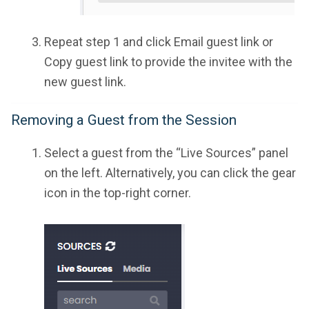
Repeat step 1 and click Email guest link or
Copy guest link to provide the invitee with the
new guest link.
Removing a Guest from the Session
Select a guest from the “Live Sources” panel
on the left. Alternatively, you can click the gear
icon in the top-right corner.