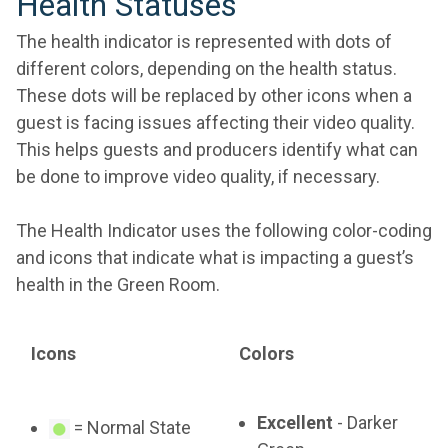
Health Statuses
The health indicator is represented with dots of
different colors, depending on the health status.
These dots will be replaced by other icons when a
guest is facing issues affecting their video quality.
This helps guests and producers identify what can
be done to improve video quality, if necessary.
The Health Indicator uses the following color-coding
and icons that indicate what is impacting a guest’s
health in the Green Room.
Icons
Colors
Excellent
- Darker
= Normal State