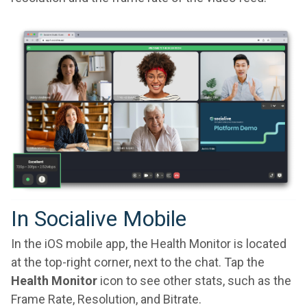
In Socialive Mobile
In the iOS mobile app, the Health Monitor is located
at the top-right corner, next to the chat. Tap the
Health Monitor
icon to see other stats, such as the
Frame Rate, Resolution, and Bitrate.