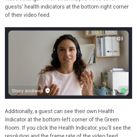
guests' health indicators at the bottom-right corner
of their video feed.
Additionally, a guest can see their own Health
Indicator at the bottom-left corner of the Green
Room. If you click the Health Indicator, you'll see the
resolution and the frame rate of the video feed.