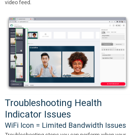
video feed.
Troubleshooting Health
Indicator Issues
WiFi Icon = Limited Bandwidth Issues
Troubleshooting steps you can perform when your