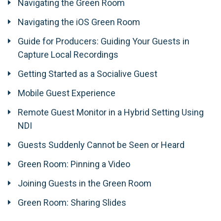
Navigating the Green Room
Navigating the iOS Green Room
Guide for Producers: Guiding Your Guests in
Capture Local Recordings
Getting Started as a Socialive Guest
Mobile Guest Experience
Remote Guest Monitor in a Hybrid Setting Using
NDI
Guests Suddenly Cannot be Seen or Heard
Green Room: Pinning a Video
Joining Guests in the Green Room
Green Room: Sharing Slides