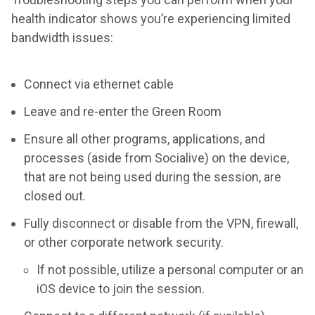
health indicator shows you’re experiencing limited
bandwidth issues:
Connect via ethernet cable
Leave and re-enter the Green Room
Ensure all other programs, applications, and
processes (aside from Socialive) on the device,
that are not being used during the session, are
closed out.
Fully disconnect or disable from the VPN, firewall,
or other corporate network security.
If not possible, utilize a personal computer or an
iOS device to join the session.