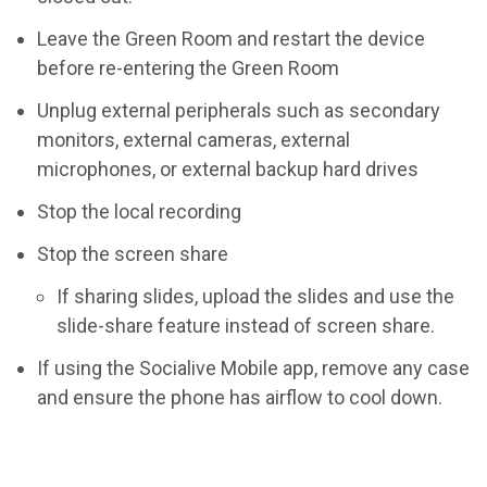
Leave the Green Room and restart the device
before re-entering the Green Room
Unplug external peripherals such as secondary
monitors, external cameras, external
microphones, or external backup hard drives
Stop the local recording
Stop the screen share
If sharing slides, upload the slides and use the
slide-share feature instead of screen share.
If using the Socialive Mobile app, remove any case
and ensure the phone has airflow to cool down.