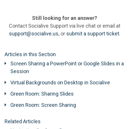
Still looking for an answer?
Contact Socialive Support via live chat or email at
support@socialive.us,
or
submit a support ticket
.
Articles in this Section
Screen Sharing a PowerPoint or Google Slides in a
Session
Virtual Backgrounds on Desktop in Socialive
Green Room: Sharing Slides
Green Room: Screen Sharing
Related Articles