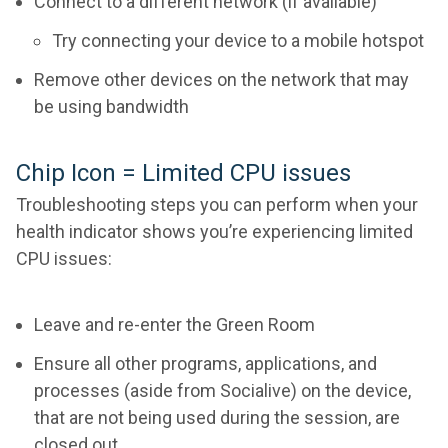
Connect to a different network (if available)
Try connecting your device to a mobile hotspot
Remove other devices on the network that may
be using bandwidth
Chip Icon = Limited CPU issues
Troubleshooting steps you can perform when your
health indicator shows you’re experiencing limited
CPU issues:
Leave and re-enter the Green Room
Ensure all other programs, applications, and
processes (aside from Socialive) on the device,
that are not being used during the session, are
closed out.