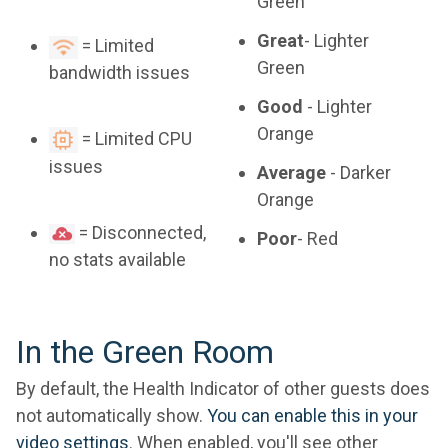
Green
Great
- Lighter
= Limited
Green
bandwidth issues
Good
- Lighter
Orange
= Limited CPU
issues
Average
- Darker
Orange
= Disconnected,
Poor
- Red
no stats available
In the Green Room
By default, the Health Indicator of other guests does
not automatically show.
You can enable this in your
video settings
. When enabled, you'll see other