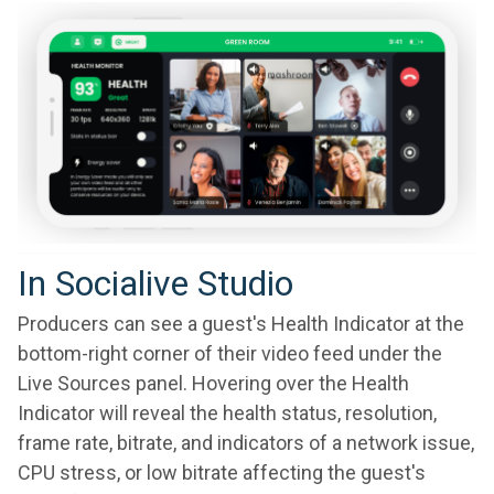
In Socialive Studio
Producers can see a guest's Health Indicator at the
bottom-right corner of their video feed under the
Live Sources panel. Hovering over the Health
Indicator will reveal the health status, resolution,
frame rate, bitrate, and indicators of a network issue,
CPU stress, or low bitrate affecting the guest's