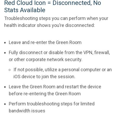
Red Cloud Icon = Disconnected, No
Stats Available
Troubleshooting steps you can perform when your
health indicator shows you’re disconnected:
Leave and re-enter the Green Room
Fully disconnect or disable from the VPN, firewall,
or other corporate network security.
If not possible, utilize a personal computer or an
iOS device to join the session.
Leave the Green Room and restart the device
before re-entering the Green Room
Perform troubleshooting steps for limited
bandwidth issues