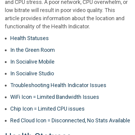
and CPU stress. A poor network, CPU overwhelm, or
low bitrate will result in poor video quality. This
article provides information about the location and
functionality of the Health Indicator.
Health Statuses
In the Green Room
In Socialive Mobile
In Socialive Studio
Troubleshooting Health Indicator Issues
WiFi Icon = Limited Bandwidth Issues
Chip Icon = Limited CPU issues
Red Cloud Icon = Disconnected, No Stats Available