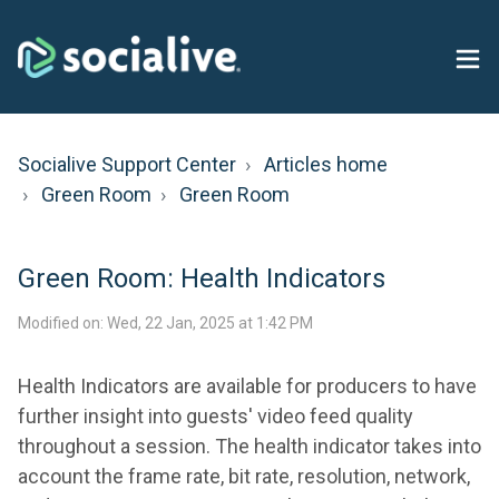
Socialive Support Center
Articles home
Green Room
Green Room
Green Room: Health Indicators
Modified on: Wed, 22 Jan, 2025 at 1:42 PM
Health Indicators are available for producers to have
further insight into guests' video feed quality
throughout a session. The health indicator takes into
account the frame rate, bit rate, resolution, network,