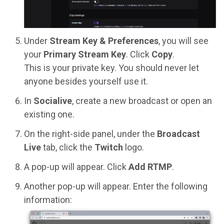
Under
Stream Key & Preferences
, you will see
your
Primary Stream Key
. Click
Copy
.
This is your private key. You should never let
anyone besides yourself use it.
In
Socialive
, create a new broadcast or open an
existing one.
On the right-side panel, under the
Broadcast
Live
tab, click the
Twitch
logo.
A pop-up will appear. Click
Add RTMP
.
Another pop-up will appear. Enter the following
information: