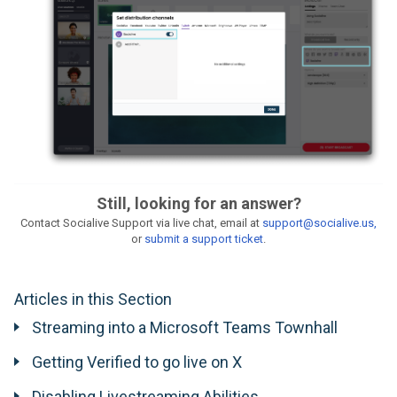
Still, looking for an answer?
Contact Socialive Support via live chat, email at
support@socialive.us,
or
submit a support ticket
.
Articles in this Section
Streaming into a Microsoft Teams Townhall
Getting Verified to go live on X
Disabling Livestreaming Abilities