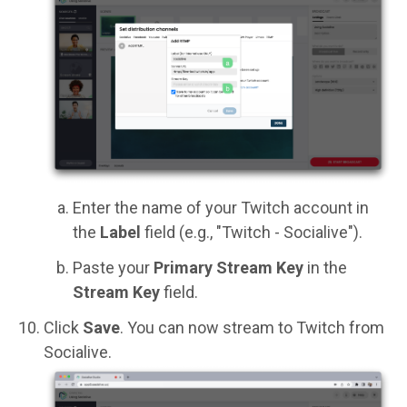
Enter the name of your Twitch account in
the
Label
field (e.g., "Twitch - Socialive").
Paste your
Primary Stream Key
in the
Stream Key
field.
Click
Save
. You can now stream to Twitch from
Socialive.