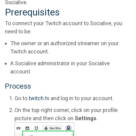
Socialive.
Prerequisites
To connect your Twitch account to Socialive, you
need to be:
The owner or an authorized streamer on your
Twitch account.
A Socialive administrator in your Socialive
account.
Process
Go to
twitch.tv
and log in to your account.
On the top-right corner, click on your profile
picture and then click on
Settings
.