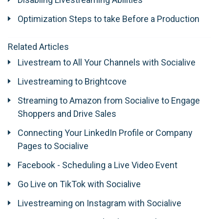
Optimization Steps to take Before a Production
Related Articles
Livestream to All Your Channels with Socialive
Livestreaming to Brightcove
​Streaming to Amazon from Socialive to Engage
Shoppers and Drive Sales
Connecting Your LinkedIn Profile or Company
Pages to Socialive
Facebook - Scheduling a Live Video Event
Go Live on TikTok with Socialive
Livestreaming on Instagram with Socialive