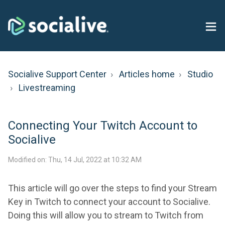
Socialive Support Center
Articles home
Studio
Livestreaming
Connecting Your Twitch Account to
Socialive
Modified on: Thu, 14 Jul, 2022 at 10:32 AM
This article will go over the steps to find your Stream
Key in Twitch to connect your account to Socialive.
Doing this will allow you to stream to Twitch from