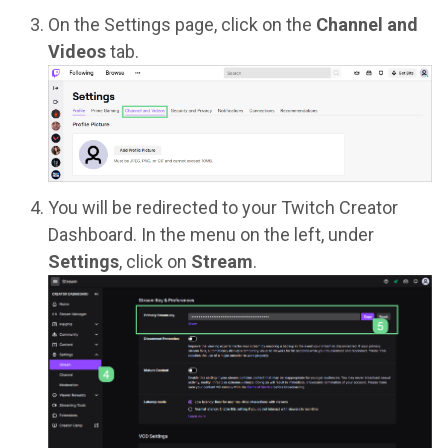
On the Settings page, click on the
Channel and
Videos
tab.
You will be redirected to your Twitch Creator
Dashboard. In the menu on the left, under
Settings
, click on
Stream
.