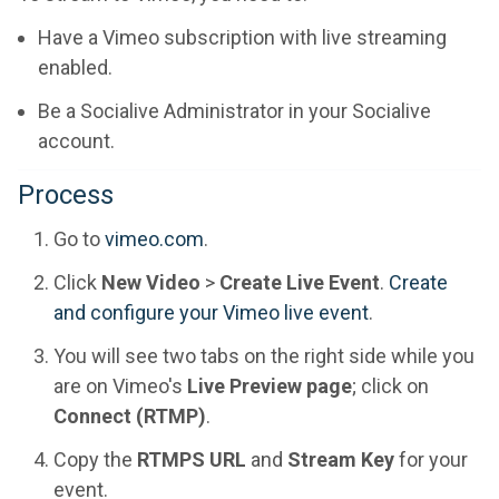
Have a Vimeo subscription with live streaming
enabled.
Be a Socialive Administrator in your Socialive
account.
Process
Go to
vimeo.com
.
Click
New Video
>
Create Live Event
.
Create
and configure your Vimeo live event
.
You will see two tabs on the right side while you
are on Vimeo's
Live Preview page
; click on
Connect (RTMP)
.
Copy the
RTMPS URL
and
Stream Key
for your
event.