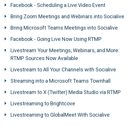
Facebook - Scheduling a Live Video Event
Bring Zoom Meetings and Webinars into Socialive
Bring Microsoft Teams Meetings into Socialive
Facebook - Going Live Now Using RTMP
Livestream Your Meetings, Webinars, and More:
RTMP Sources Now Available
Livestream to All Your Channels with Socialive
Streaming into a Microsoft Teams Townhall
Livestream to X (Twitter) Media Studio via RTMP
Livestreaming to Brightcove
Livestreaming to GlobalMeet With Socialive