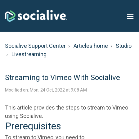
Socialive Support Center
Articles home
Studio
Livestreaming
Streaming to Vimeo With Socialive
Modified on: Mon, 24 Oct, 2022 at 9:08 AM
This article provides the steps to stream to Vimeo
using Socialive.
Prerequisites
To stream to Vimeo, you need to: