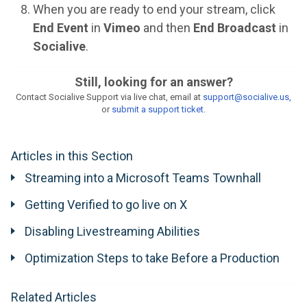
When you are ready to end your stream, click
End Event
in
Vimeo
and then
End Broadcast
in
Socialive
.
Still, looking for an answer?
Contact Socialive Support via live chat, email at
support@socialive.us,
or
submit a support ticket
.
Articles in this Section
Streaming into a Microsoft Teams Townhall
Getting Verified to go live on X
Disabling Livestreaming Abilities
Optimization Steps to take Before a Production
Related Articles