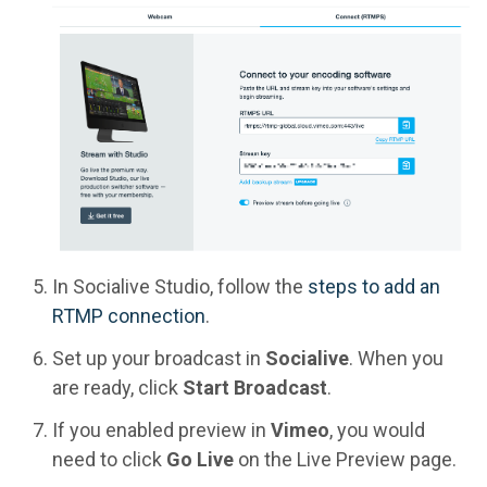
In Socialive Studio, follow the
steps to add an
RTMP connection
.
Set up your broadcast in
Socialive
. When you
are ready, click
Start Broadcast
.
If you enabled preview in
Vimeo
, you would
need to click
Go Live
on the Live Preview page.