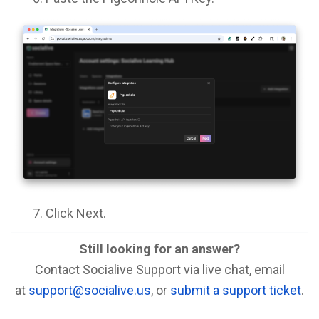
Click Next.
Still looking for an answer?
Contact Socialive Support via live chat, email
at
support@socialive.us
, or
submit a support ticket
.