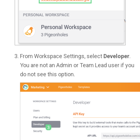
From Workspace Settings, select
Developer
.
You are not an Admin or Team Lead user if you
do not see this option.