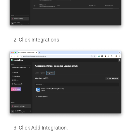
Click Integrations.
Click Add Integration.