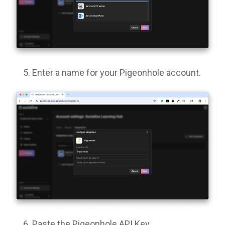
Enter a name for your Pigeonhole account.
Paste the Pigeonhole API Key.