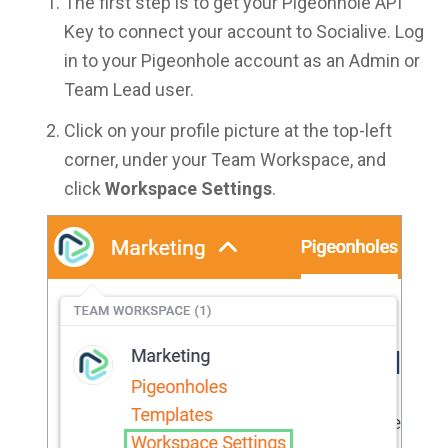
The first step is to get your Pigeonhole API
Key to connect your account to Socialive. Log
in to your Pigeonhole account as an Admin or
Team Lead user.
Click on your profile picture at the top-left
corner, under your Team Workspace, and
click
Workspace Settings
.