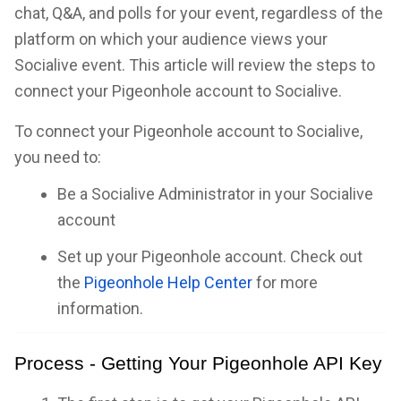
chat, Q&A, and polls for your event, regardless of the
platform on which your audience views your
Socialive event. This article will review the steps to
connect your Pigeonhole account to Socialive.
To connect your Pigeonhole account to Socialive,
you need to:
Be a Socialive Administrator in your Socialive
account
Set up your Pigeonhole account. Check out
the
Pigeonhole Help Center
for more
information.
Process - Getting Your Pigeonhole API Key