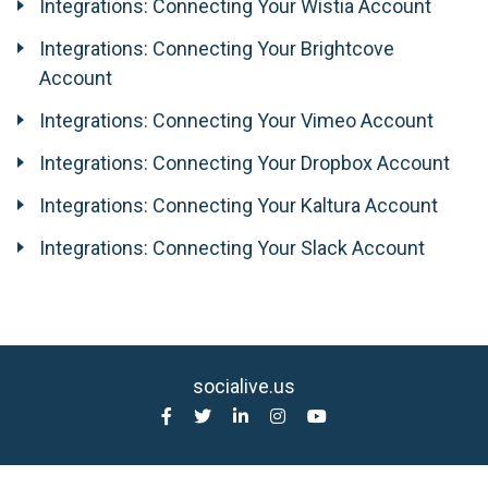
Integrations: Connecting Your Wistia Account
Integrations: Connecting Your Brightcove
Account
Integrations: Connecting Your Vimeo Account
Integrations: Connecting Your Dropbox Account
Integrations: Connecting Your Kaltura Account
Integrations: Connecting Your Slack Account
socialive.us