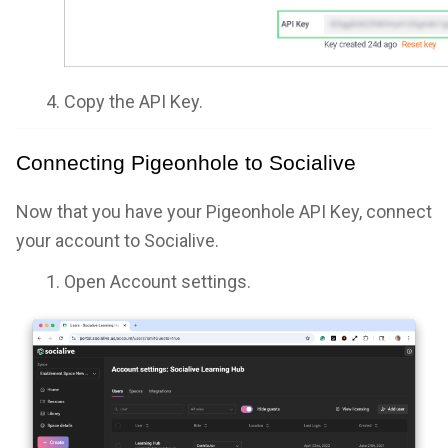
Copy the API Key.
Connecting Pigeonhole to Socialive
Now that you have your Pigeonhole API Key, connect
your account to Socialive.
Open Account settings.