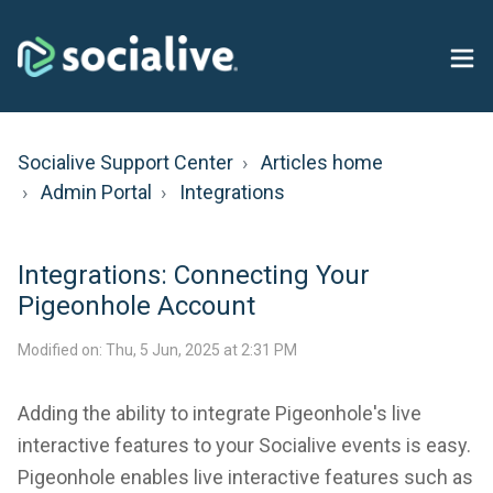
Socialive Support Center
Articles home
Admin Portal
Integrations
Integrations: Connecting Your
Pigeonhole Account
Modified on: Thu, 5 Jun, 2025 at 2:31 PM
Adding the ability to integrate Pigeonhole's live
interactive features to your Socialive events is easy.
Pigeonhole enables live interactive features such as