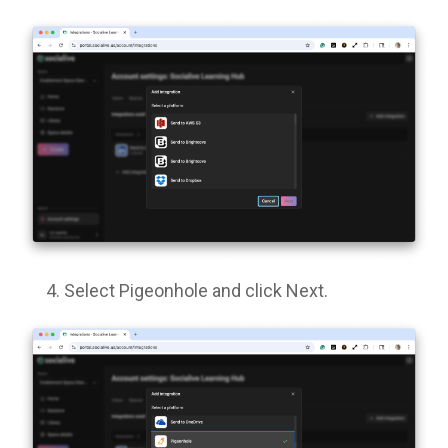
Select Pigeonhole and click Next.