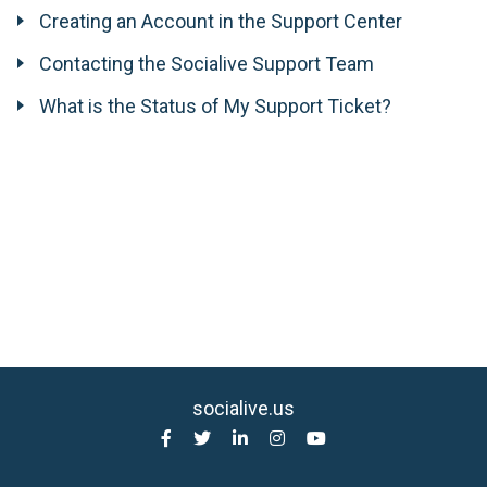
Creating an Account in the Support Center
Contacting the Socialive Support Team
What is the Status of My Support Ticket?
socialive.us