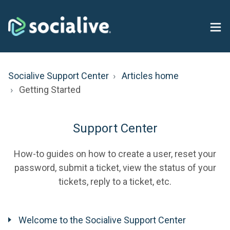
Socialive Support Center
Articles home
Getting Started
Support Center
How-to guides on how to create a user, reset your
password, submit a ticket, view the status of your
tickets, reply to a ticket, etc.
Welcome to the Socialive Support Center