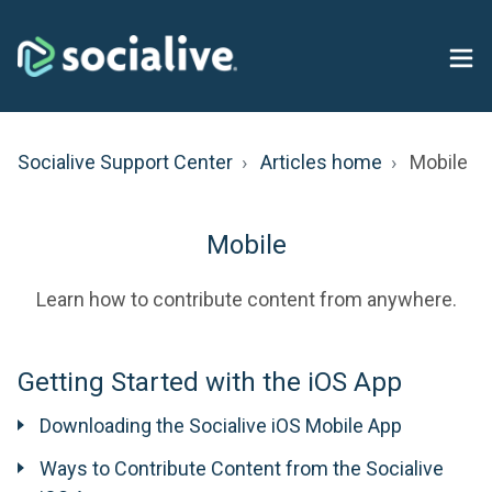
Socialive Support Center
Articles home
Mobile
Mobile
Learn how to contribute content from anywhere.
Getting Started with the iOS App
Downloading the Socialive iOS Mobile App
Ways to Contribute Content from the Socialive