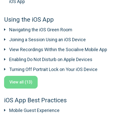
iOS App
Using the iOS App
Navigating the iOS Green Room
Joining a Session Using an iOS Device
View Recordings Within the Socialive Mobile App
Enabling Do Not Disturb on Apple Devices
Turning Off Portrait Lock on Your iOS Device
View all (13)
iOS App Best Practices
Mobile Guest Experience